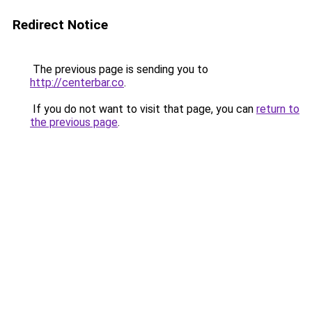
Redirect Notice
The previous page is sending you to
http://centerbar.co
.
If you do not want to visit that page, you can
return to
the previous page
.