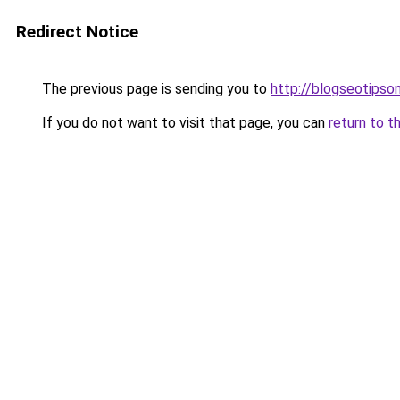
Redirect Notice
The previous page is sending you to
http://blogseotipson
If you do not want to visit that page, you can
return to t