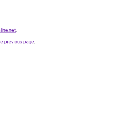
line.net
.
he previous page
.