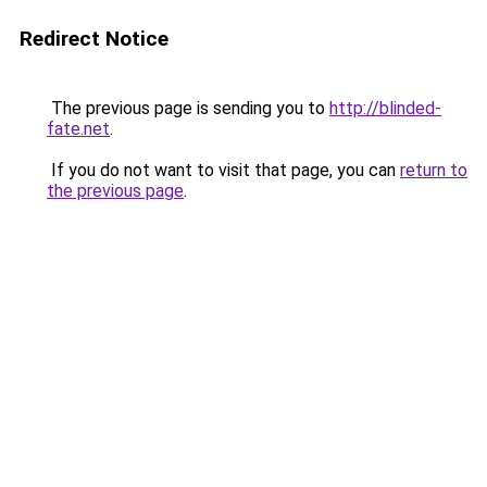
Redirect Notice
The previous page is sending you to
http://blinded-
fate.net
.
If you do not want to visit that page, you can
return to
the previous page
.