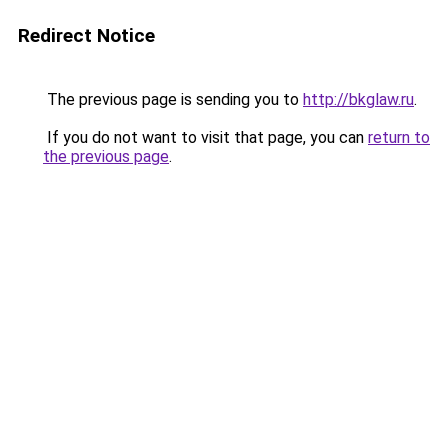
Redirect Notice
The previous page is sending you to
http://bkglaw.ru
.
If you do not want to visit that page, you can
return to
the previous page
.