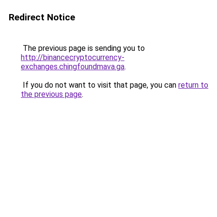
Redirect Notice
The previous page is sending you to
http://binancecryptocurrency-
exchanges.chingfoundmava.ga
.
If you do not want to visit that page, you can
return to
the previous page
.