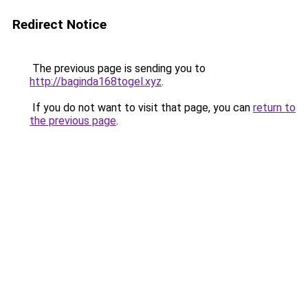
Redirect Notice
The previous page is sending you to
http://baginda168togel.xyz
.
If you do not want to visit that page, you can
return to
the previous page
.