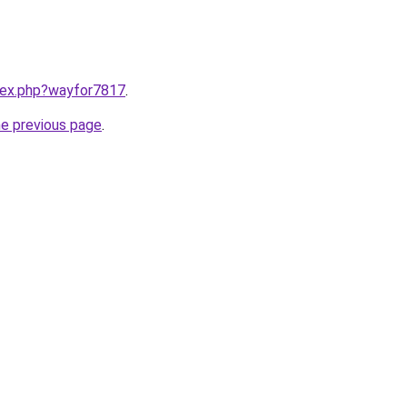
ndex.php?wayfor7817
.
he previous page
.