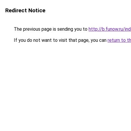
Redirect Notice
The previous page is sending you to
http://b.funow.ru/i
If you do not want to visit that page, you can
return to t