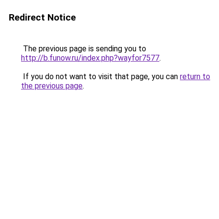
Redirect Notice
The previous page is sending you to
http://b.funow.ru/index.php?wayfor7577
.
If you do not want to visit that page, you can
return to
the previous page
.