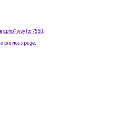
ndex.php?wayfor7550
.
he previous page
.