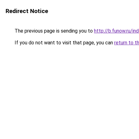
Redirect Notice
The previous page is sending you to
http://b.funow.ru/i
If you do not want to visit that page, you can
return to t