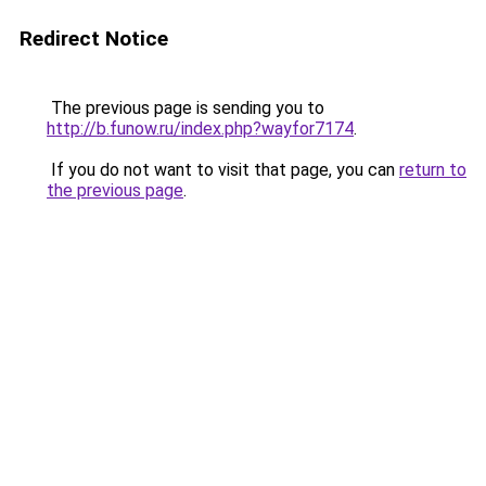
Redirect Notice
The previous page is sending you to
http://b.funow.ru/index.php?wayfor7174
.
If you do not want to visit that page, you can
return to
the previous page
.