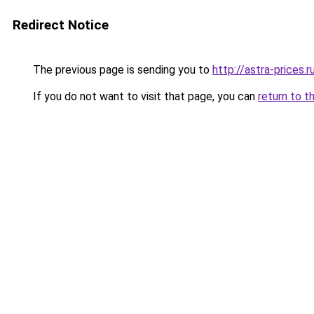
Redirect Notice
The previous page is sending you to
http://astra-prices.r
If you do not want to visit that page, you can
return to t