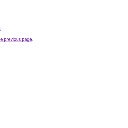
u
.
he previous page
.