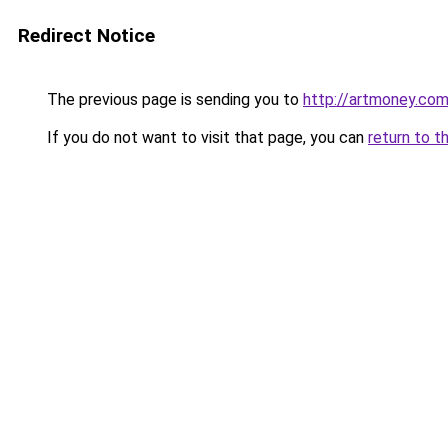
Redirect Notice
The previous page is sending you to
http://artmoney.com
If you do not want to visit that page, you can
return to t