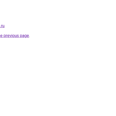
.ru
.
he previous page
.