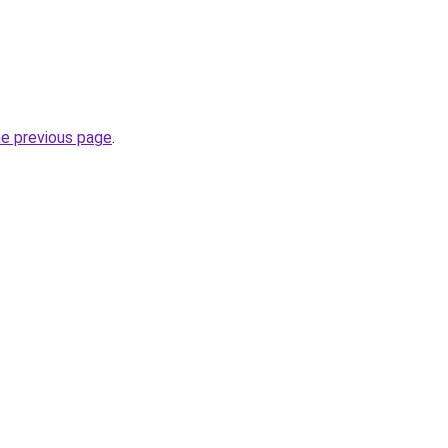
he previous page
.