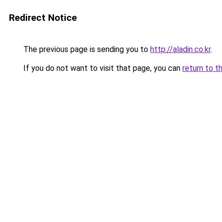
Redirect Notice
The previous page is sending you to
http://aladin.co.kr
.
If you do not want to visit that page, you can
return to t