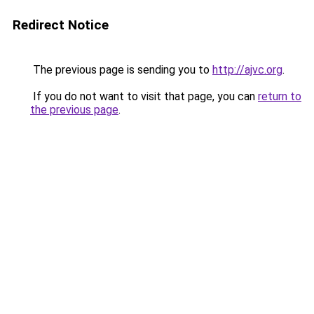
Redirect Notice
The previous page is sending you to
http://ajvc.org
.
If you do not want to visit that page, you can
return to
the previous page
.