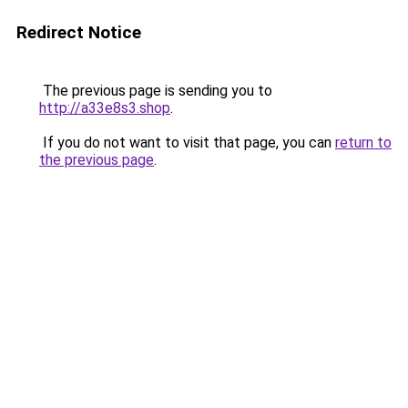
Redirect Notice
The previous page is sending you to
http://a33e8s3.shop
.
If you do not want to visit that page, you can
return to
the previous page
.