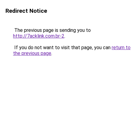
Redirect Notice
The previous page is sending you to
http://7acklink.com.br-2
.
If you do not want to visit that page, you can
return to
the previous page
.