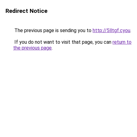
Redirect Notice
The previous page is sending you to
http://5lltgf.cyou
.
If you do not want to visit that page, you can
return to
the previous page
.