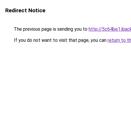
Redirect Notice
The previous page is sending you to
http://5c64be1.iback
If you do not want to visit that page, you can
return to t