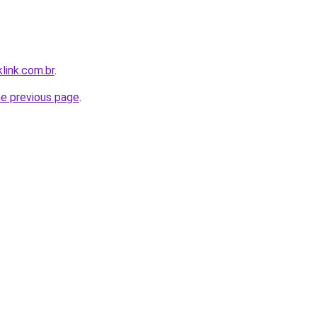
link.com.br
.
he previous page
.