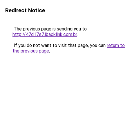
Redirect Notice
The previous page is sending you to
http://47d17e7.ibacklink.com.br
.
If you do not want to visit that page, you can
return to
the previous page
.