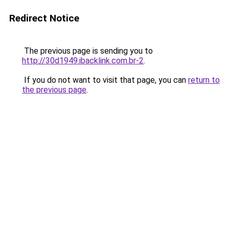
Redirect Notice
The previous page is sending you to
http://30d1949.ibacklink.com.br-2
.
If you do not want to visit that page, you can
return to
the previous page
.