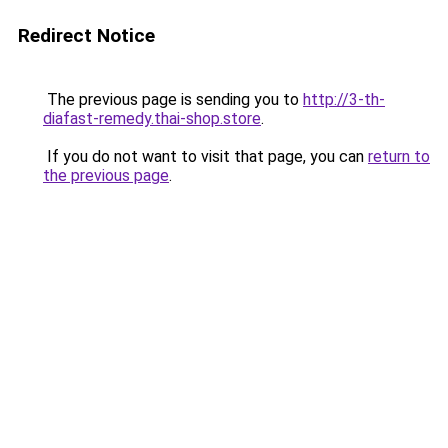
Redirect Notice
The previous page is sending you to
http://3-th-
diafast-remedy.thai-shop.store
.
If you do not want to visit that page, you can
return to
the previous page
.