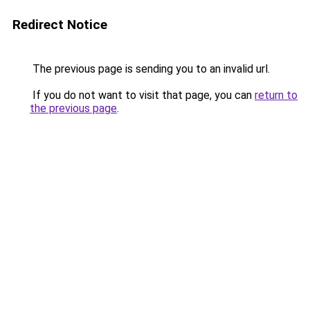
Redirect Notice
The previous page is sending you to an invalid url.
If you do not want to visit that page, you can
return to
the previous page
.