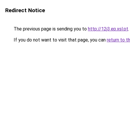
Redirect Notice
The previous page is sending you to
http://12j3.ep.xsl.pt
.
If you do not want to visit that page, you can
return to t