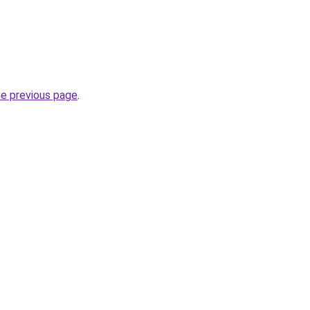
he previous page
.