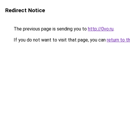
Redirect Notice
The previous page is sending you to
http://0vo.ru
.
If you do not want to visit that page, you can
return to t