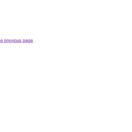
he previous page
.