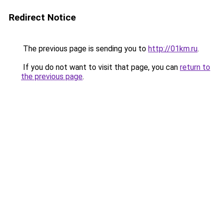
Redirect Notice
The previous page is sending you to
http://01km.ru
.
If you do not want to visit that page, you can
return to
the previous page
.