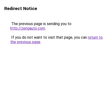
Redirect Notice
The previous page is sending you to
http://zengauto.com
.
If you do not want to visit that page, you can
return to
the previous page
.