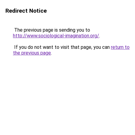
Redirect Notice
The previous page is sending you to
http://www.sociological-imagination.org/
.
If you do not want to visit that page, you can
return to
the previous page
.