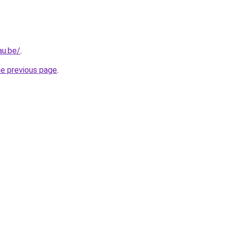
au.be/
.
he previous page
.