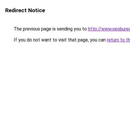
Redirect Notice
The previous page is sending you to
http://www.seobure
If you do not want to visit that page, you can
return to t