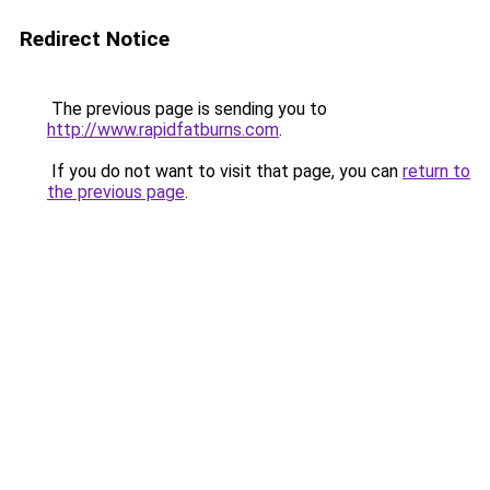
Redirect Notice
The previous page is sending you to
http://www.rapidfatburns.com
.
If you do not want to visit that page, you can
return to
the previous page
.