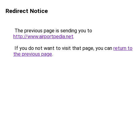
Redirect Notice
The previous page is sending you to
http://www.airportpedia.net
.
If you do not want to visit that page, you can
return to
the previous page
.