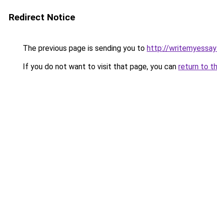
Redirect Notice
The previous page is sending you to
http://writemyessay
If you do not want to visit that page, you can
return to t