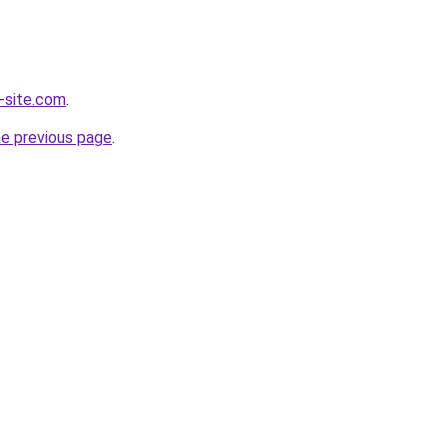
-site.com
.
he previous page
.