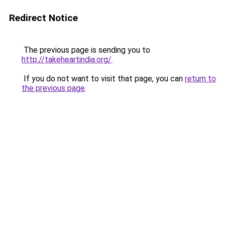
Redirect Notice
The previous page is sending you to
http://takeheartindia.org/
.
If you do not want to visit that page, you can
return to
the previous page
.