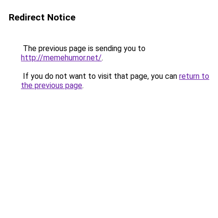
Redirect Notice
The previous page is sending you to
http://memehumor.net/
.
If you do not want to visit that page, you can
return to
the previous page
.