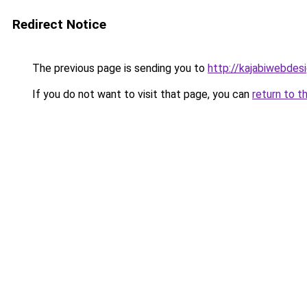
Redirect Notice
The previous page is sending you to
http://kajabiwebdesi
If you do not want to visit that page, you can
return to t