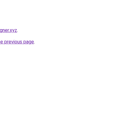
gner.xyz
.
he previous page
.