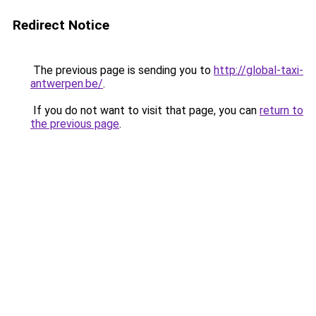
Redirect Notice
The previous page is sending you to
http://global-taxi-
antwerpen.be/
.
If you do not want to visit that page, you can
return to
the previous page
.