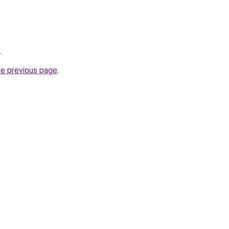
.
he previous page
.