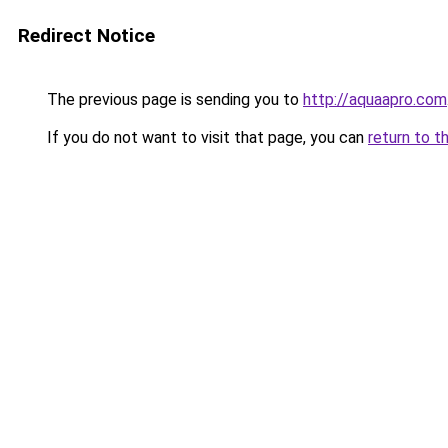
Redirect Notice
The previous page is sending you to
http://aquaapro.com
If you do not want to visit that page, you can
return to t