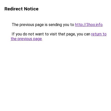
Redirect Notice
The previous page is sending you to
http://3hoo.info
.
If you do not want to visit that page, you can
return to
the previous page
.