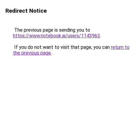
Redirect Notice
The previous page is sending you to
https://www.notebook.ai/users/1143963
.
If you do not want to visit that page, you can
return to
the previous page
.