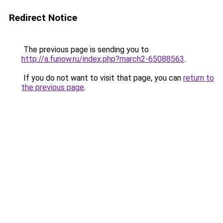
Redirect Notice
The previous page is sending you to
http://a.funow.ru/index.php?march2-65088563
.
If you do not want to visit that page, you can
return to
the previous page
.