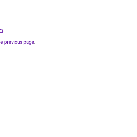
om
.
he previous page
.