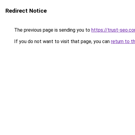
Redirect Notice
The previous page is sending you to
https://trust-seo.c
If you do not want to visit that page, you can
return to t