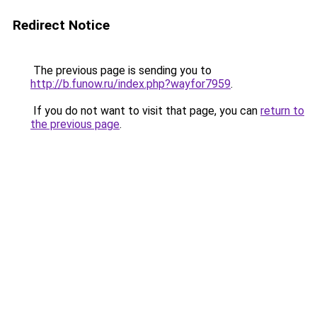
Redirect Notice
The previous page is sending you to
http://b.funow.ru/index.php?wayfor7959
.
If you do not want to visit that page, you can
return to
the previous page
.