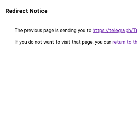
Redirect Notice
The previous page is sending you to
https://telegra.ph/T
If you do not want to visit that page, you can
return to t