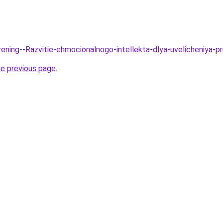
rening--Razvitie-ehmocionalnogo-intellekta-dlya-uvelicheniya-pr
he previous page
.