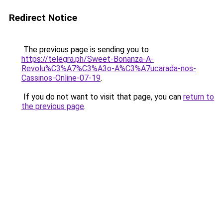
Redirect Notice
The previous page is sending you to
https://telegra.ph/Sweet-Bonanza-A-
Revolu%C3%A7%C3%A3o-A%C3%A7ucarada-nos-
Cassinos-Online-07-19
.
If you do not want to visit that page, you can
return to
the previous page
.