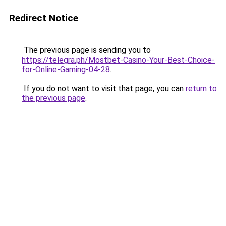
Redirect Notice
The previous page is sending you to
https://telegra.ph/Mostbet-Casino-Your-Best-Choice-
for-Online-Gaming-04-28
.
If you do not want to visit that page, you can
return to
the previous page
.