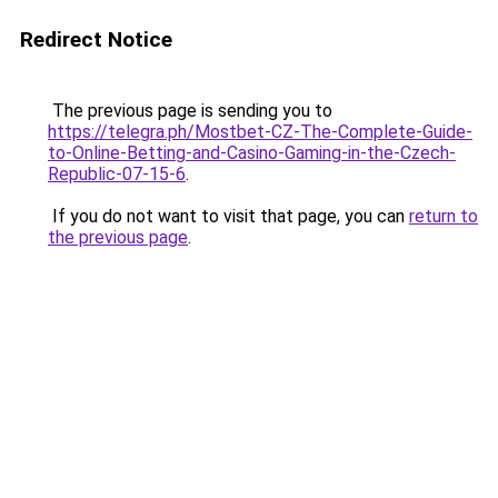
Redirect Notice
The previous page is sending you to
https://telegra.ph/Mostbet-CZ-The-Complete-Guide-
to-Online-Betting-and-Casino-Gaming-in-the-Czech-
Republic-07-15-6
.
If you do not want to visit that page, you can
return to
the previous page
.