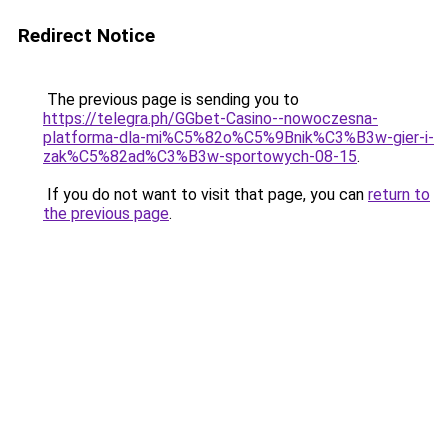
Redirect Notice
The previous page is sending you to
https://telegra.ph/GGbet-Casino--nowoczesna-
platforma-dla-mi%C5%82o%C5%9Bnik%C3%B3w-gier-i-
zak%C5%82ad%C3%B3w-sportowych-08-15
.
If you do not want to visit that page, you can
return to
the previous page
.