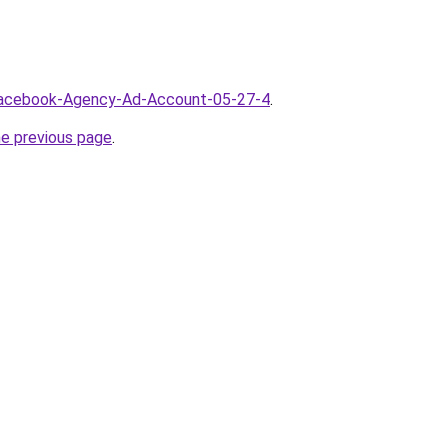
/Facebook-Agency-Ad-Account-05-27-4
.
he previous page
.