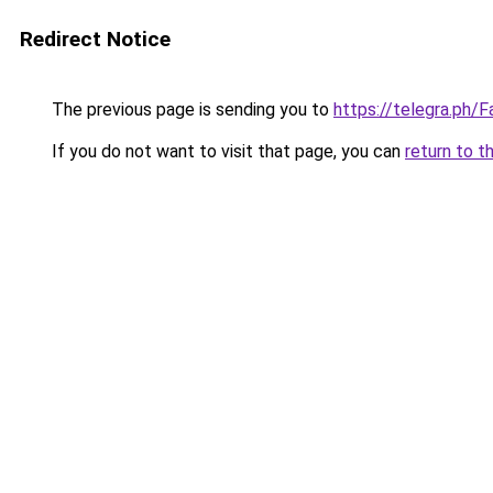
Redirect Notice
The previous page is sending you to
https://telegra.ph
If you do not want to visit that page, you can
return to t