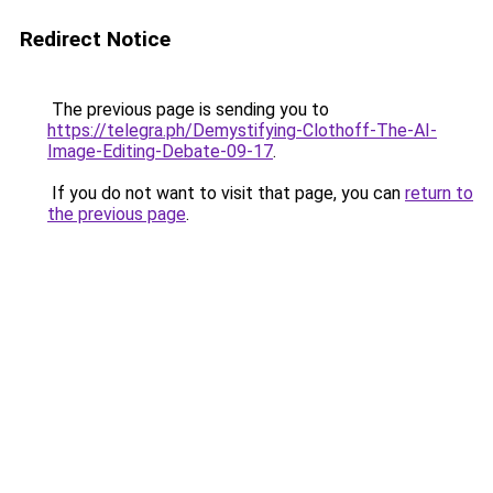
Redirect Notice
The previous page is sending you to
https://telegra.ph/Demystifying-Clothoff-The-AI-
Image-Editing-Debate-09-17
.
If you do not want to visit that page, you can
return to
the previous page
.