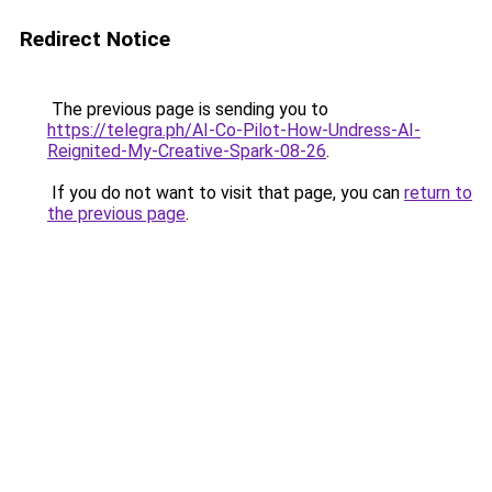
Redirect Notice
The previous page is sending you to
https://telegra.ph/AI-Co-Pilot-How-Undress-AI-
Reignited-My-Creative-Spark-08-26
.
If you do not want to visit that page, you can
return to
the previous page
.