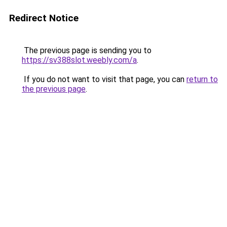
Redirect Notice
The previous page is sending you to
https://sv388slot.weebly.com/a
.
If you do not want to visit that page, you can
return to
the previous page
.